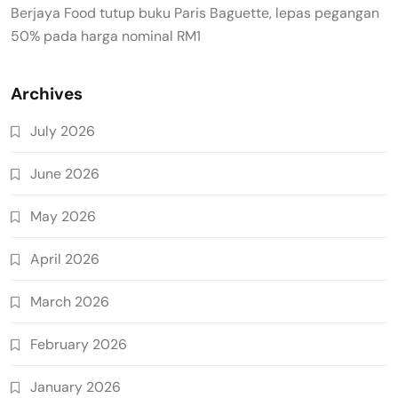
Berjaya Food tutup buku Paris Baguette, lepas pegangan
50% pada harga nominal RM1
Archives
July 2026
June 2026
May 2026
April 2026
March 2026
February 2026
January 2026