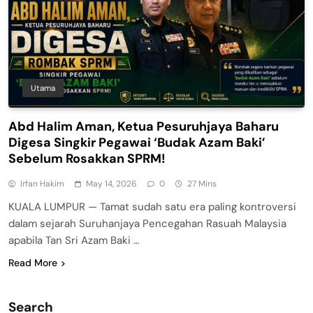
Utama
Abd Halim Aman, Ketua Pesuruhjaya Baharu
Digesa Singkir Pegawai ‘Budak Azam Baki’
Sebelum Rosakkan SPRM!
Irfan Hakim
May 14, 2026
0
27 Mins
KUALA LUMPUR — Tamat sudah satu era paling kontroversi
dalam sejarah Suruhanjaya Pencegahan Rasuah Malaysia
apabila Tan Sri Azam Baki …
Read More
Search