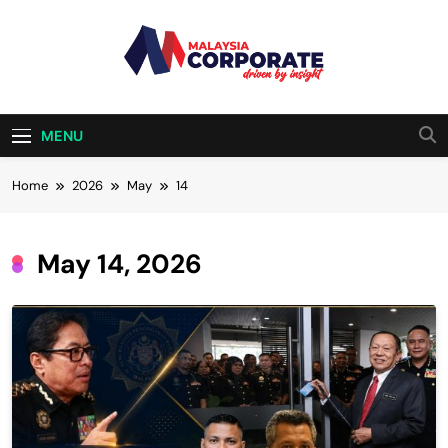
Skip
to
content
Malaysia
Driven By Insight
Corporate
MENU
Home
2026
May
14
May 14, 2026