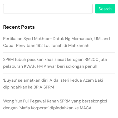
Search
Recent Posts
Pertikaian Syed Mokhtar–Datuk Ng Memuncak, UMLand
Cabar Penyitaan 192 Lot Tanah di Mahkamah
SPRM tubuh pasukan khas siasat kerugian RM200 juta
pelaburan KWAP, PM Anwar beri sokongan penuh
‘Buyau’ selamatkan diri, Aida isteri kedua Azam Baki
dipindahkan ke BPIA SPRM
Wong Yun Fui Pegawai Kanan SPRM yang bersekongkol
dengan ‘Mafia Korporat’ dipindahkan ke MACA