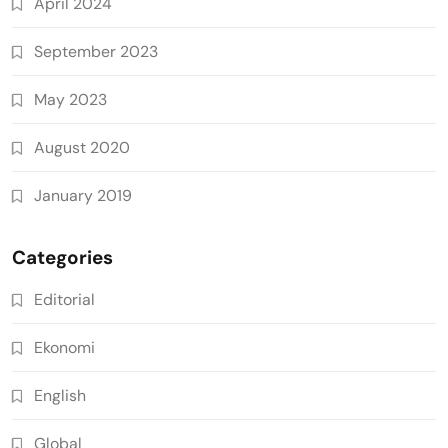
April 2024
September 2023
May 2023
August 2020
January 2019
Categories
Editorial
Ekonomi
English
Global