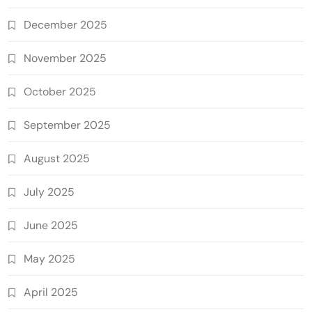
December 2025
November 2025
October 2025
September 2025
August 2025
July 2025
June 2025
May 2025
April 2025