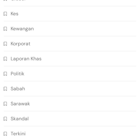
Kes
Kewangan
Korporat
Laporan Khas
Politik
Sabah
Sarawak
Skandal
Terkini