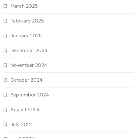
March 2025
February 2025
January 2025
December 2024
November 2024
October 2024
September 2024
August 2024
July 2024