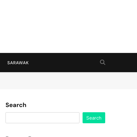
SARAWAK
Search
Search