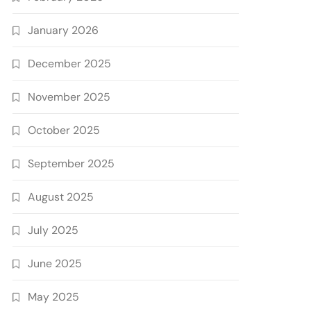
January 2026
December 2025
November 2025
October 2025
September 2025
August 2025
July 2025
June 2025
May 2025