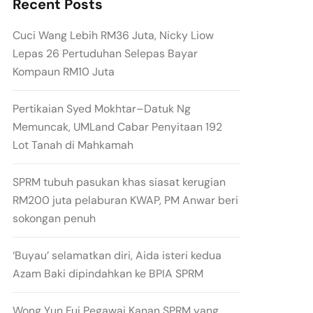
Recent Posts
Cuci Wang Lebih RM36 Juta, Nicky Liow
Lepas 26 Pertuduhan Selepas Bayar
Kompaun RM10 Juta
Pertikaian Syed Mokhtar–Datuk Ng
Memuncak, UMLand Cabar Penyitaan 192
Lot Tanah di Mahkamah
SPRM tubuh pasukan khas siasat kerugian
RM200 juta pelaburan KWAP, PM Anwar beri
sokongan penuh
‘Buyau’ selamatkan diri, Aida isteri kedua
Azam Baki dipindahkan ke BPIA SPRM
Wong Yun Fui Pegawai Kanan SPRM yang