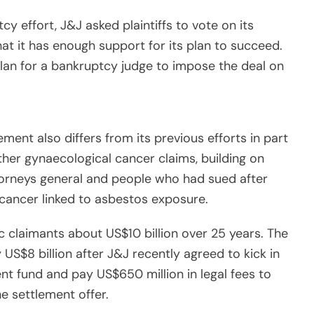
cy effort, J&J asked plaintiffs to vote on its
at it has enough support for its plan to succeed.
an for a bankruptcy judge to impose the deal on
ment also differs from its previous efforts in part
her gynaecological cancer claims, building on
torneys general and people who had sued after
cancer linked to asbestos exposure.
 claimants about US$10 billion over 25 years. The
 US$8 billion after J&J recently agreed to kick in
ment fund and pay US$650 million in legal fees to
e settlement offer.