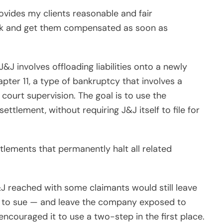
rovides my clients reasonable and fair
ork and get them compensated as soon as
 involves offloading liabilities onto a newly
pter 11, a type of bankruptcy that involves a
court supervision. The goal is to use the
settlement, without requiring J&J itself to file for
tlements that permanently halt all related
J reached with some claimants would still leave
ght to sue — and leave the company exposed to
 encouraged it to use a two-step in the first place.