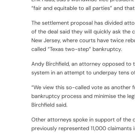
“fair and equitable to all parties” and tha
The settlement proposal has divided att
of the deal said they will quickly ask the 
New Jersey, where courts have twice rebuf
called “Texas two-step” bankruptcy.
Andy Birchfield, an attorney opposed to t
system in an attempt to underpay tens of
“We view this so-called vote as another f
bankruptcy process and minimise the legi
Birchfield said.
Other attorneys spoke in support of the d
previously represented 11,000 claimants in