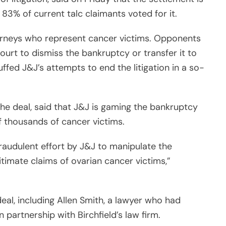
t 83% of current talc claimants voted for it.
orneys who represent cancer victims. Opponents
court to dismiss the bankruptcy or transfer it to
fed J&J’s attempts to end the litigation in a so-
he deal, said that J&J is gaming the bankruptcy
 thousands of cancer victims.
raudulent effort by J&J to manipulate the
timate claims of ovarian cancer victims,”
eal, including Allen Smith, a lawyer who had
 partnership with Birchfield’s law firm.