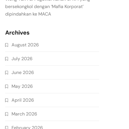
bersekongkol dengan ‘Mafia Korporat’
dipindahkan ke MACA
Archives
August 2026
July 2026
June 2026
May 2026
April 2026
March 2026
February 2026