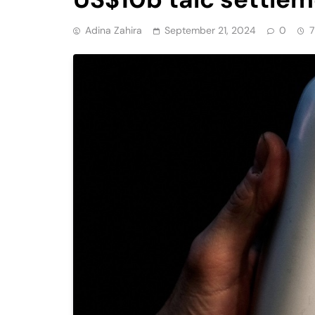
Adina Zahira
September 21, 2024
0
7