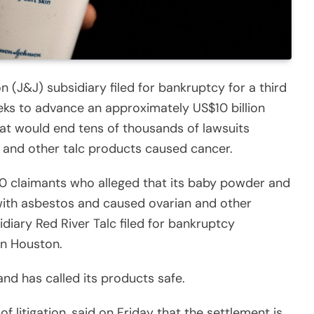
(J&J) subsidiary filed for bankruptcy for a third
eeks to advance an approximately US$10 billion
at would end tens of thousands of lawsuits
 and other talc products caused cancer.
0 claimants who alleged that its baby powder and
ith asbestos and caused ovarian and other
diary Red River Talc filed for bankruptcy
in Houston.
nd has called its products safe.
f litigation, said on Friday that the settlement is