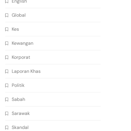
English
Global
Kes
Kewangan
Korporat
Laporan Khas
Politik
Sabah
Sarawak
Skandal