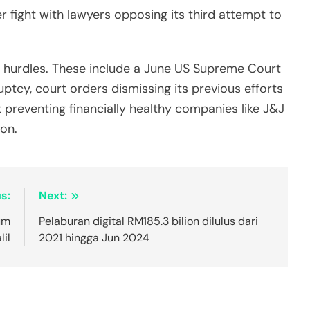
 fight with lawyers opposing its third attempt to
al hurdles. These include a June US Supreme Court
ptcy, court orders dismissing its previous efforts
 preventing financially healthy companies like J&J
on.
s:
Next:
um
Pelaburan digital RM185.3 bilion dilulus dari
il
2021 hingga Jun 2024