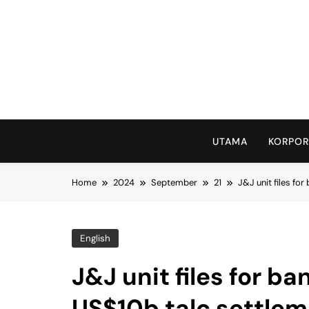
Skip
to
content
UTAMA
KORPOR
Home
2024
September
21
J&J unit files fo
English
J&J unit files for b
US$10b talc settle