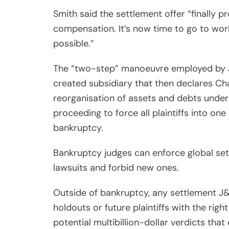
Smith said the settlement offer “finally p
compensation. It’s now time to go to w
possible.”
The “two-step” manoeuvre employed by J&J
created subsidiary that then declares Cha
reorganisation of assets and debts under 
proceeding to force all plaintiffs into one 
bankruptcy.
Bankruptcy judges can enforce global set
lawsuits and forbid new ones.
Outside of bankruptcy, any settlement J&
holdouts or future plaintiffs with the ri
potential multibillion-dollar verdicts that