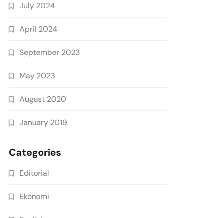
July 2024
April 2024
September 2023
May 2023
August 2020
January 2019
Categories
Editorial
Ekonomi