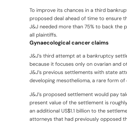
To improve its chances in a third bankrupt
proposed deal ahead of time to ensure th
J&J needed more than 75% to back the pl
all plaintiffs.
Gynaecological cancer claims
J&J’s third attempt at a bankruptcy settle
because it focuses only on ovarian and ot
J&J’s previous settlements with state at
developing mesothelioma, a rare form of 
J&J’s proposed settlement would pay talc
present value of the settlement is roughly
an additional US$1.1 billion to the settle
attorneys that had previously opposed th