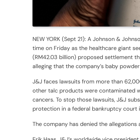
NEW YORK (Sept 21): A Johnson & Johnson 
time on Friday as the healthcare giant s
(RM42.03 billion) proposed settlement th
alleging that the company’s baby powder
J&J faces lawsuits from more than 62,00
other talc products were contaminated w
cancers. To stop those lawsuits, J&J subsi
protection in a federal bankruptcy court 
The company has denied the allegations a
Erik Haas, J&J’s worldwide vice president o