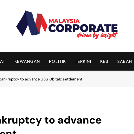
Malaysia Corporate
Driven By Insight
AT
KEWANGAN
POLITIK
TERKINI
KES
SABAH
r bankruptcy to advance US$10b talc settlement
ankruptcy to advance
ment