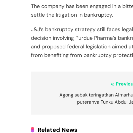
The company has been engaged in a bitter
settle the litigation in bankruptcy.
J&J’s bankruptcy strategy still faces leg
decision involving Purdue Pharma’s bankru
and proposed federal legislation aimed at
from benefiting from bankruptcy protecti
Post
Previou
navigation
Agong sebak teringatkan Almarh
puteranya Tunku Abdul Jal
Related News