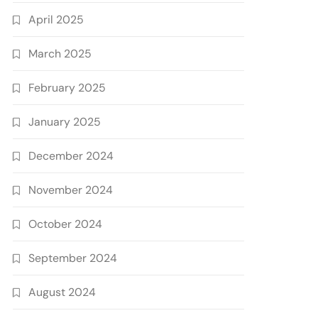
April 2025
March 2025
February 2025
January 2025
December 2024
November 2024
October 2024
September 2024
August 2024