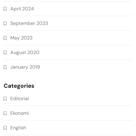
April 2024
September 2023
May 2023
August 2020
January 2019
Categories
Editorial
Ekonomi
English