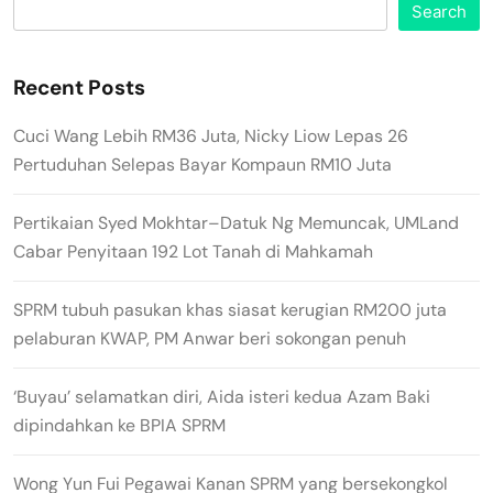
Search
Recent Posts
Cuci Wang Lebih RM36 Juta, Nicky Liow Lepas 26
Pertuduhan Selepas Bayar Kompaun RM10 Juta
Pertikaian Syed Mokhtar–Datuk Ng Memuncak, UMLand
Cabar Penyitaan 192 Lot Tanah di Mahkamah
SPRM tubuh pasukan khas siasat kerugian RM200 juta
pelaburan KWAP, PM Anwar beri sokongan penuh
‘Buyau’ selamatkan diri, Aida isteri kedua Azam Baki
dipindahkan ke BPIA SPRM
Wong Yun Fui Pegawai Kanan SPRM yang bersekongkol