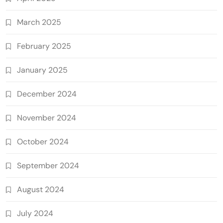
March 2025
February 2025
January 2025
December 2024
November 2024
October 2024
September 2024
August 2024
July 2024