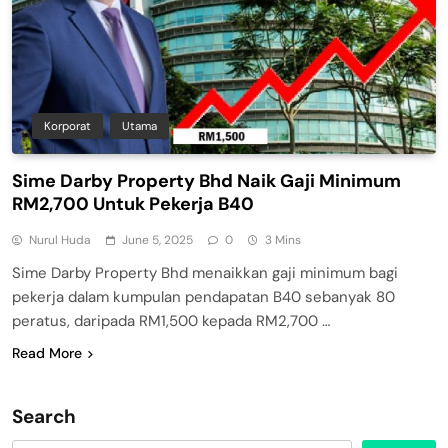
Korporat
Utama
Sime Darby Property Bhd Naik Gaji Minimum
RM2,700 Untuk Pekerja B40
Nurul Huda
June 5, 2025
0
3 Mins
Sime Darby Property Bhd menaikkan gaji minimum bagi
pekerja dalam kumpulan pendapatan B40 sebanyak 80
peratus, daripada RM1,500 kepada RM2,700 …
Read More
Search