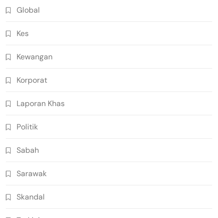
Global
Kes
Kewangan
Korporat
Laporan Khas
Politik
Sabah
Sarawak
Skandal