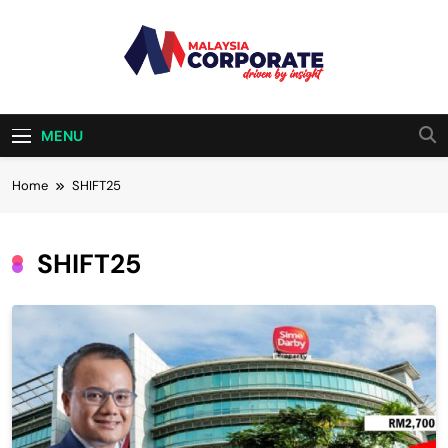
Skip
to
content
Malaysia
Driven By Insight
Corporate
MENU
Home
SHIFT25
SHIFT25