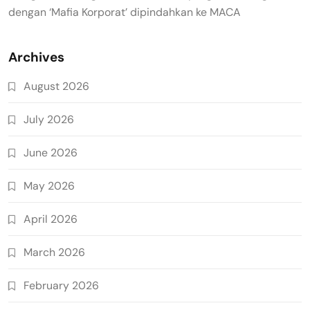
dengan ‘Mafia Korporat’ dipindahkan ke MACA
Archives
August 2026
July 2026
June 2026
May 2026
April 2026
March 2026
February 2026