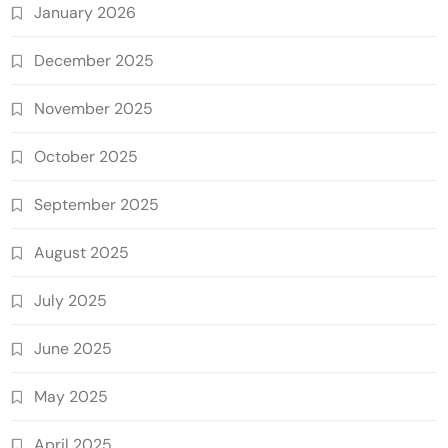
January 2026
December 2025
November 2025
October 2025
September 2025
August 2025
July 2025
June 2025
May 2025
April 2025